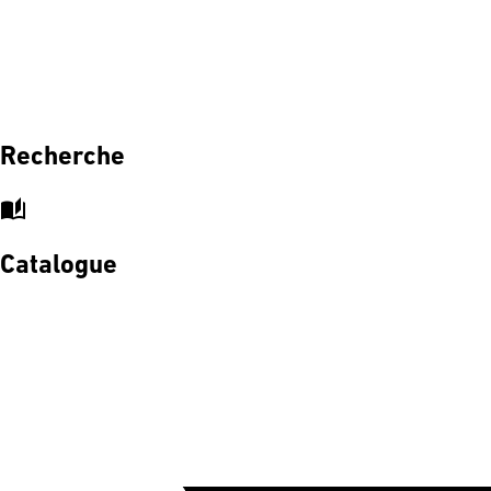
Recherche
auto_stories
Catalogue