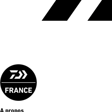
A propos