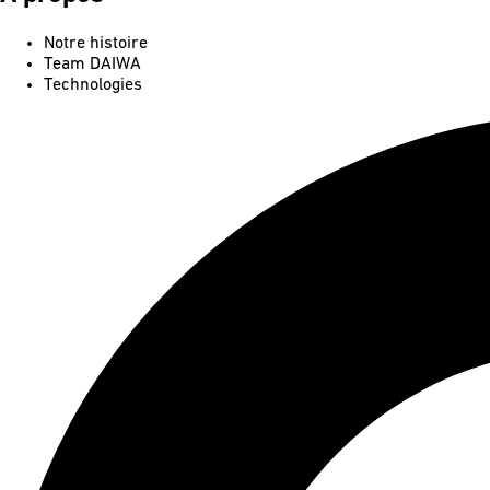
Notre histoire
Team DAIWA
Technologies