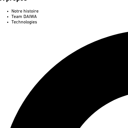
Notre histoire
Team DAIWA
Technologies