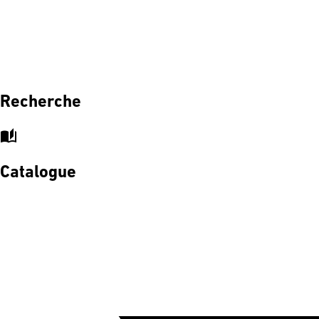
Recherche
auto_stories
Catalogue