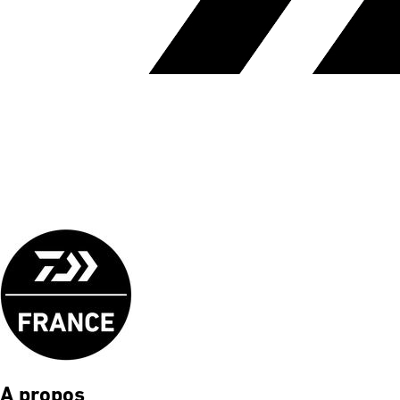
A propos