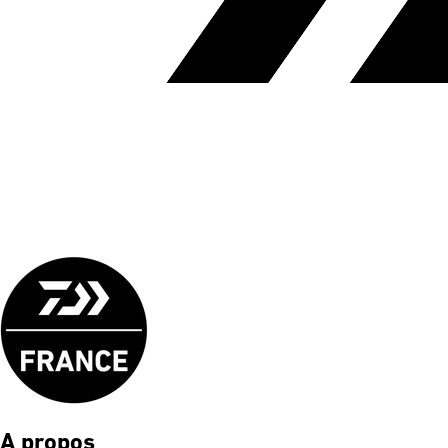
A propos