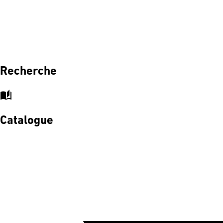
Recherche
auto_stories
Catalogue