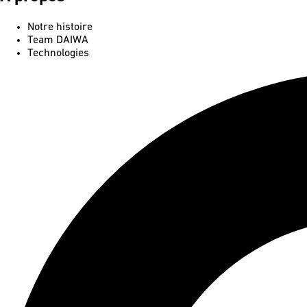
Notre histoire
Team DAIWA
Technologies