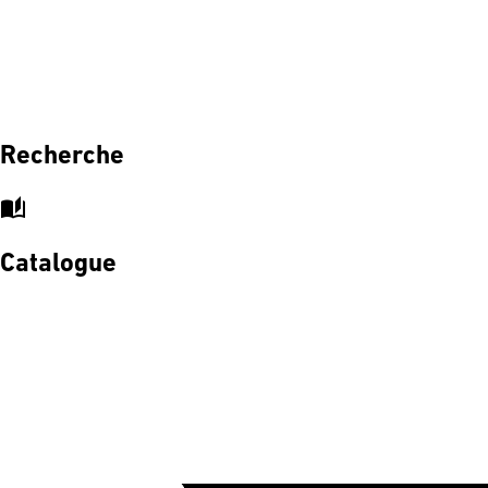
Recherche
auto_stories
Catalogue