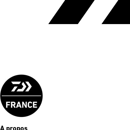
A propos