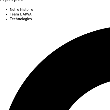
Notre histoire
Team DAIWA
Technologies