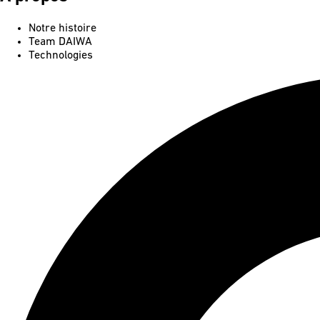
Notre histoire
Team DAIWA
Technologies