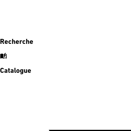
Recherche
auto_stories
Catalogue