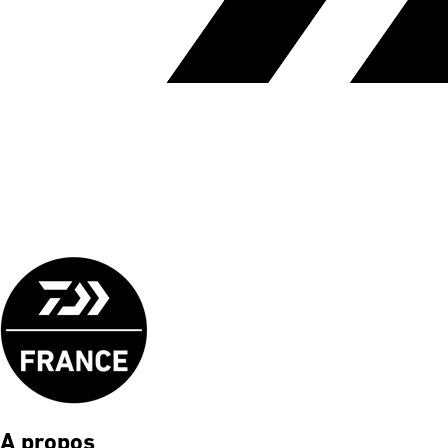
A propos