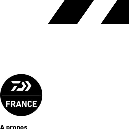
A propos