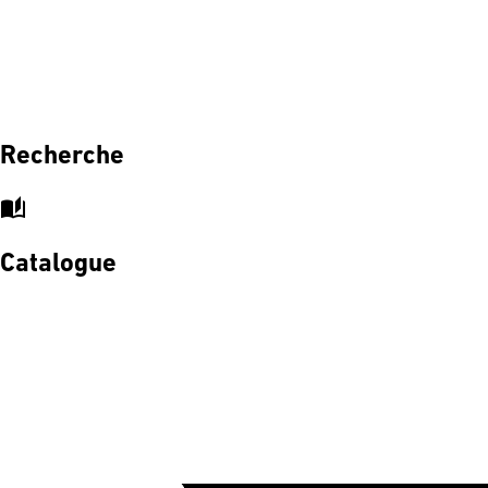
Recherche
auto_stories
Catalogue