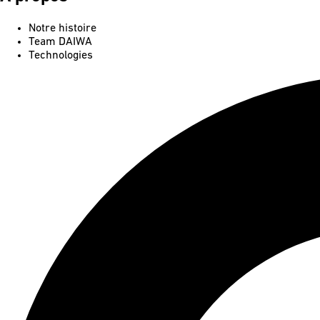
Notre histoire
Team DAIWA
Technologies