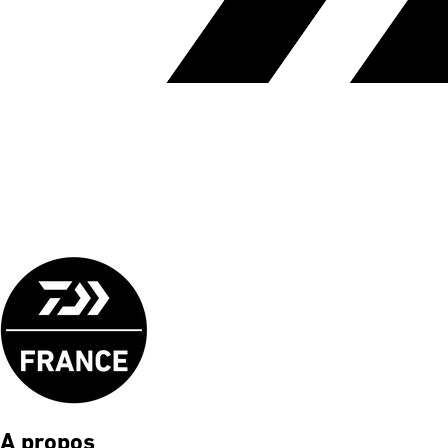
A propos