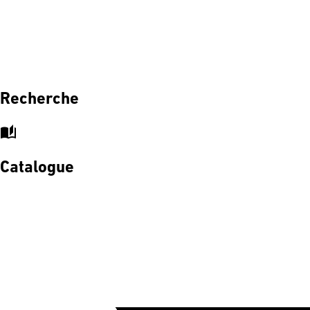
Recherche
auto_stories
Catalogue