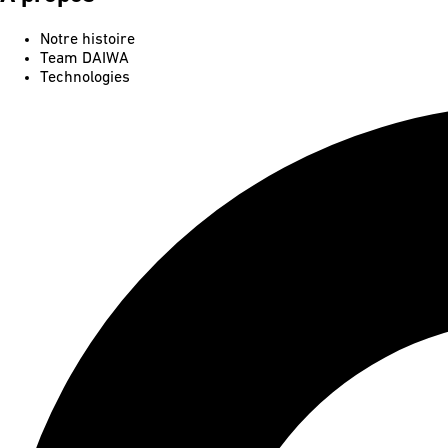
Notre histoire
Team DAIWA
Technologies